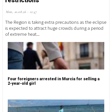
restrictions
Mon, 10.08.26 - 12:47
The Region is taking extra precautions as the eclipse
is expected to attract huge crowds during a period
of extreme heat...
Four foreigners arrested in Murcia for selling a
2-year-old girl