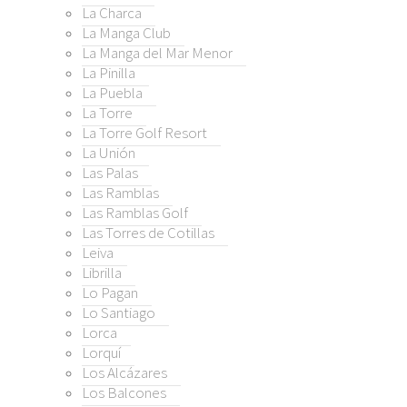
a
La Charca
gan
La Manga Club
ntiago
La Manga del Mar Menor
La Pinilla
La Puebla
í
La Torre
lcázares
La Torre Golf Resort
alcones
La Unión
elones
Las Palas
Las Ramblas
anovas
Las Ramblas Golf
ietos
Las Torres de Cotillas
erez (Tallante)
Leiva
rrutias
Librilla
entorrillos
Lo Pagan
e Cristal
Lo Santiago
Lorca
Menor
Lorquí
enor Golf Resort
Los Alcázares
rrón
Los Balcones
rón Country Club