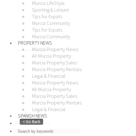
Murcia LifeStyle
Sporting & Leisure
Tips for Expats
Murcia Community
Tips for Expats
Murcia Community
PROPERTY NEWS
Murcia Property News
All Murcia Property
Murcia Property Sales
Murcia Property Rentals
Legal & Financial
Murcia Property News
All Murcia Property
Murcia Property Sales
Murcia Property Rentals
Legal & Financial
SPANISH NEWS