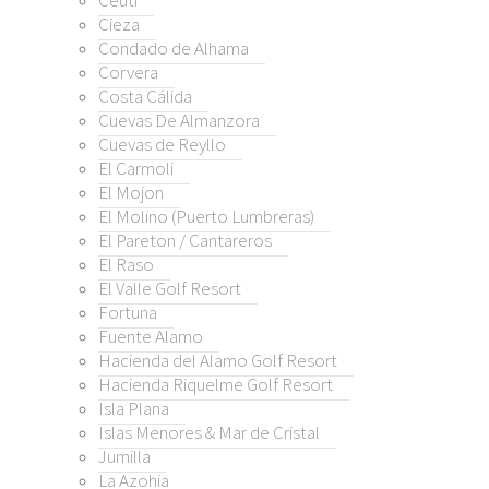
Ceuti
lana
Cieza
 Menores & Mar de Cristal
Condado de Alhama
la
Corvera
Costa Cálida
ohia
Cuevas De Almanzora
arca
Cuevas de Reyllo
nga Club
El Carmoli
nga del Mar Menor
El Mojon
illa
El Molino (Puerto Lumbreras)
ebla
El Pareton / Cantareros
El Raso
rre
El Valle Golf Resort
rre Golf Resort
Fortuna
ión
Fuente Alamo
alas
Hacienda del Alamo Golf Resort
amblas
Hacienda Riquelme Golf Resort
Isla Plana
amblas Golf
Islas Menores & Mar de Cristal
orres de Cotillas
Jumilla
La Azohia