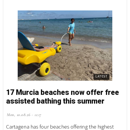
LATEST
17 Murcia beaches now offer free
assisted bathing this summer
Mon, 10.08.26 - 11:17
Cartagena has four beaches offering the highest