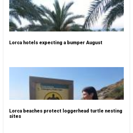
Lorca hotels expecting a bumper August
Lorca beaches protect loggerhead turtle nesting
sites