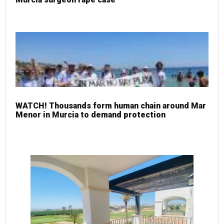
WATCH! Thousands form human chain around Mar
Menor in Murcia to demand protection