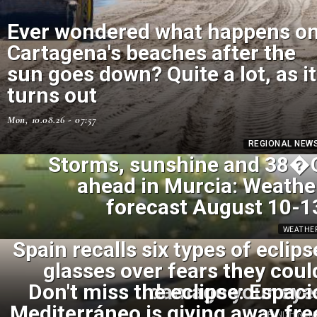
Ever wondered what happens o
Cartagena's beaches after the
sun goes down? Quite a lot, as it
turns out
Mon, 10.08.26 - 07:57
REGIONAL NEW
Storms, sunshine and 38�
ahead in Murcia: Weathe
forecast August 10-1
WEATHE
Spain recalls six types of eclips
glasses over fears they coul
Don't miss the eclipse: Espaci
damage your eye
Mediterráneo is giving away fre
SPANISH NEW