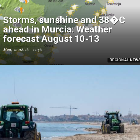
Storms, sunshine and 38�C
ahead in Murcia: Weather
forecast August 10-13
Mon, 10.08.26 - 12:56
REGIONAL NEW