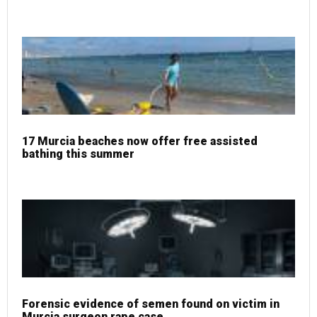
17 Murcia beaches now offer free assisted
bathing this summer
Forensic evidence of semen found on victim in
Murcia surgeon rape case