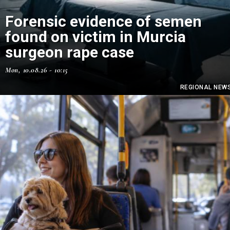
Forensic evidence of semen
found on victim in Murcia
surgeon rape case
Mon, 10.08.26 - 10:15
REGIONAL NEW