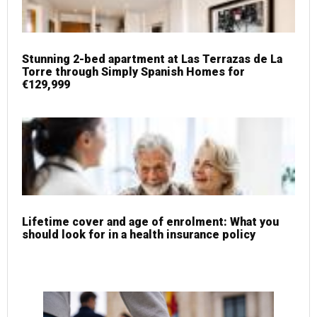
Stunning 2-bed apartment at Las Terrazas de La
Torre through Simply Spanish Homes for
€129,999
Lifetime cover and age of enrolment: What you
should look for in a health insurance policy