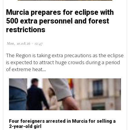
Murcia prepares for eclipse with
500 extra personnel and forest
restrictions
Mon, 10.08.26 - 12:47
The Region is taking extra precautions as the eclipse
is expected to attract huge crowds during a period
of extreme heat...
Four foreigners arrested in Murcia for selling a
2-year-old girl