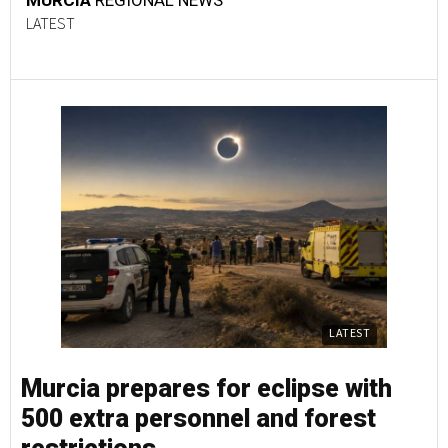
MURCIA
REGIONAL NEWS
LATEST
LATEST
Murcia prepares for eclipse with
500 extra personnel and forest