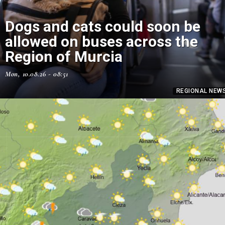
Dogs and cats could soon be
allowed on buses across the
Region of Murcia
Mon, 10.08.26 - 08:51
REGIONAL NEW