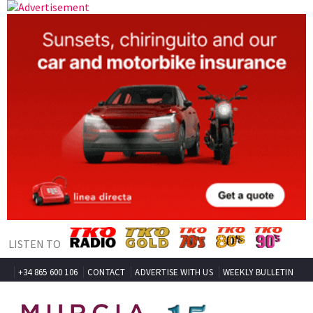
LISTEN TO
+34 865 600 106
CONTACT
ADVERTISE WITH US
WEEKLY BULLETIN