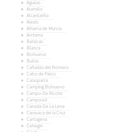
Aguilas
Alamillo
Alcantarilla
ado de Alhama
Aledo
ra
Alhama de Murcia
Archena
 Cálida
Balsicas
s De Almanzora
Blanca
s de Reyllo
Bolnuevo
rmoli
Bullas
jon
Cañadas del Romero
Cabo de Palos
lino (Puerto Lumbreras)
Calasparra
reton / Cantareros
Camping Bolnuevo
so
Campo De Ricote
le Golf Resort
Camposol
na
Canada De La Lena
e Alamo
Caravaca de la Cruz
Cartagena
nda del Alamo Golf Resort
Cehegin
nda Riquelme Golf Resort