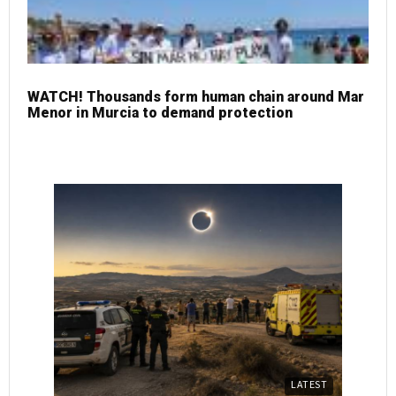
WATCH! Thousands form human chain around Mar
Menor in Murcia to demand protection
LATEST