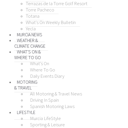
Terrazas de la Torre Golf Resort
Torre Pacheco
Totana
What's On Weekly Bulletin
Yecla
MURCIA NEWS
WEATHER &
CLIMATE CHANGE
WHAT'S ON &
WHERE TO GO
What's On
Where To Go
Daily Events Diary
MOTORING
& TRAVEL
All Motoring & Travel News
Driving In Spain
Spanish Motoring Laws
LIFESTYLE
Murcia LifeStyle
Sporting & Leisure