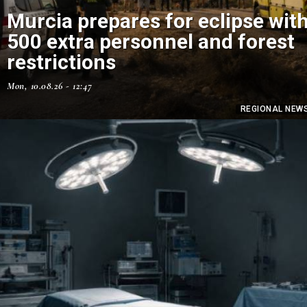
Murcia prepares for eclipse wit
500 extra personnel and forest
restrictions
Mon, 10.08.26 - 12:47
REGIONAL NEW