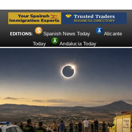
Spanish News Today
Alicante
EDITIONS:
Today
Andalucia Today