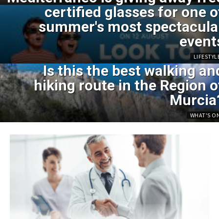
certified glasses for one o
summer's most spectacula
event
LIFESTYL
Is this the best walking an
hiking route in the Region o
Murcia
WHAT'S O