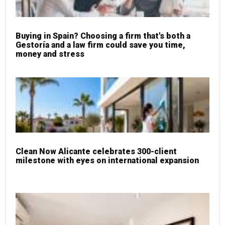
Buying in Spain? Choosing a firm that's both a
Gestoría and a law firm could save you time,
money and stress
Clean Now Alicante celebrates 300-client
milestone with eyes on international expansion