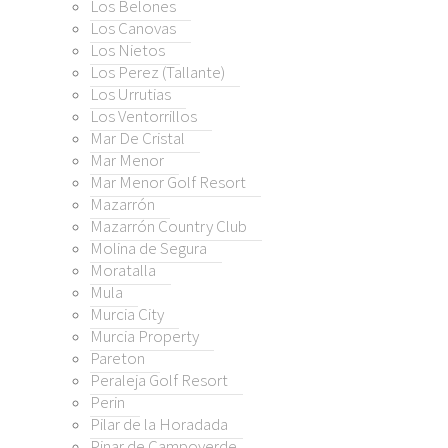
Los Belones
a de Segura
Los Canovas
Los Nietos
alla
Los Perez (Tallante)
Los Urrutias
a City
Los Ventorrillos
a Property
Mar De Cristal
on
Mar Menor
eja Golf Resort
Mar Menor Golf Resort
Mazarrón
Mazarrón Country Club
 de la Horadada
Molina de Segura
 de Campoverde
Moratalla
o
Mula
 Honda
Murcia City
Murcia Property
 Honda / Playa Paraíso
Pareton
o
Peraleja Golf Resort
mán
Perin
Estrecho
Pilar de la Horadada
o de Mazarrón
Pinar de Campoverde