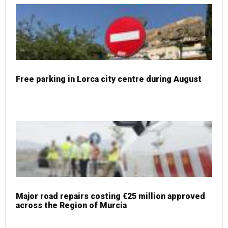
Free parking in Lorca city centre during August
Major road repairs costing €25 million approved
across the Region of Murcia