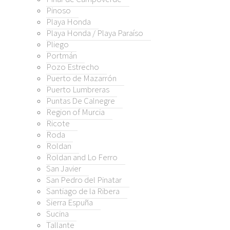
o Lumbreras
Pinoso
Playa Honda
s De Calnegre
Playa Honda / Playa Paraíso
n of Murcia
Pliego
e
Portmán
Pozo Estrecho
n
Puerto de Mazarrón
Puerto Lumbreras
n and Lo Ferro
Puntas De Calnegre
avier
Region of Murcia
edro del Pinatar
Ricote
ago de la Ribera
Roda
a Espuña
Roldan
a
Roldan and Lo Ferro
San Javier
nte
San Pedro del Pinatar
zas de la Torre Golf Resort
Santiago de la Ribera
 Pacheco
Sierra Espuña
a
Sucina
s On Weekly Bulletin
Tallante