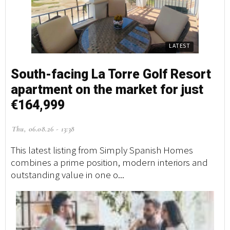
LATEST
South-facing La Torre Golf Resort
apartment on the market for just
€164,999
Thu, 06.08.26 - 13:38
This latest listing from Simply Spanish Homes
combines a prime position, modern interiors and
outstanding value in one o...