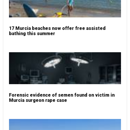
17 Murcia beaches now offer free assisted
bathing this summer
Forensic evidence of semen found on victim in
Murcia surgeon rape case