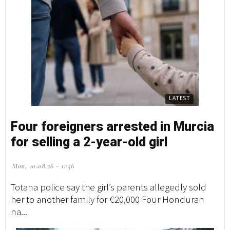
LATEST
Four foreigners arrested in Murcia
for selling a 2-year-old girl
Mon, 10.08.26 - 11:56
Totana police say the girl’s parents allegedly sold
her to another family for €20,000 Four Honduran
na...